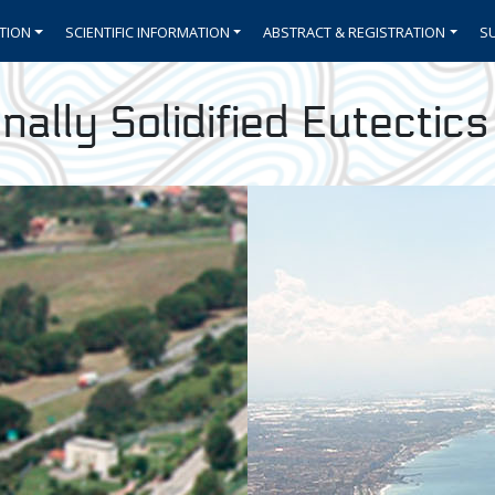
TION
SCIENTIFIC INFORMATION
ABSTRACT & REGISTRATION
S
nally Solidified Eutectic