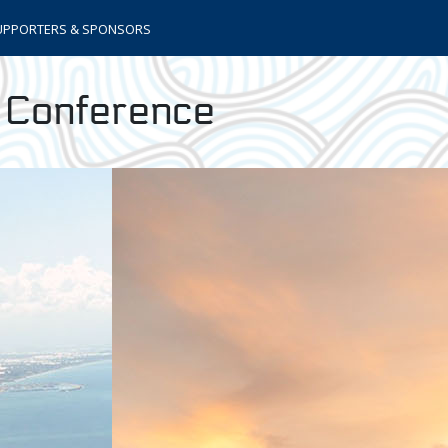
UPPORTERS & SPONSORS
s Conference