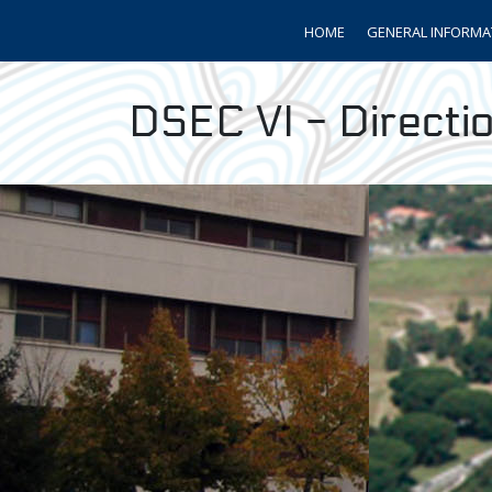
HOME
GENERAL INFORMA
DSEC VI - Directio