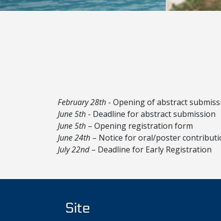
February 28th
- Opening of abstract submiss
June 5th
- Deadline for abstract submission
June 5th
– Opening registration form
June 24th
– Notice for oral/poster contribut
July 22nd
– Deadline for Early Registration
Site