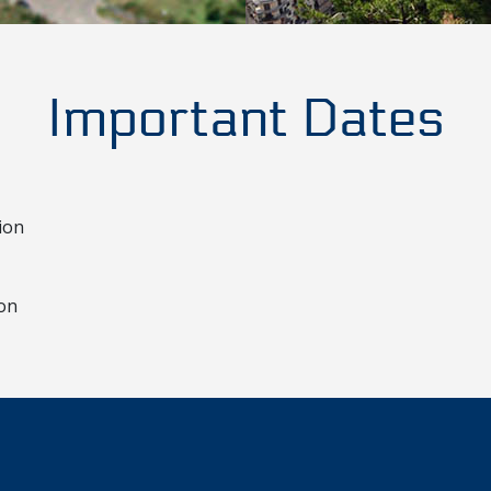
Important Dates
ion
ion